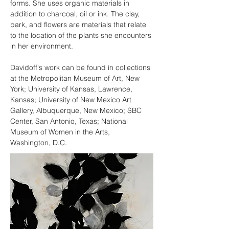
forms. She uses organic materials in 
addition to charcoal, oil or ink. The clay, 
bark, and flowers are materials that relate 
to the location of the plants she encounters 
in her environment.
Davidoff's work can be found in collections 
at the Metropolitan Museum of Art, New 
York; University of Kansas, Lawrence, 
Kansas; University of New Mexico Art 
Gallery, Albuquerque, New Mexico; SBC 
Center, San Antonio, Texas; National 
Museum of Women in the Arts, 
Washington, D.C.​