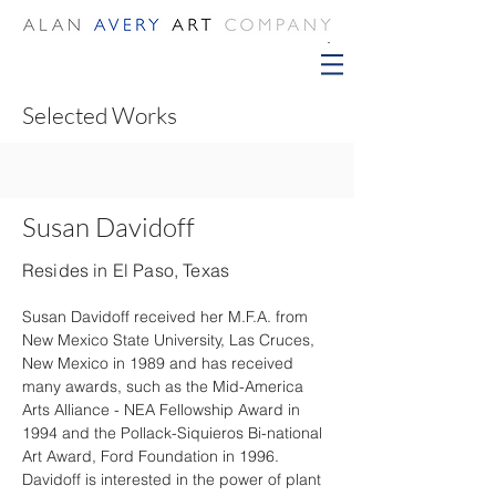
Selected Works
Susan Davidoff
Resides in El Paso, Texas
Susan Davidoff received her M.F.A. from 
New Mexico State University, Las Cruces, 
New Mexico in 1989 and has received 
many awards, such as the Mid-America 
Arts Alliance - NEA Fellowship Award in 
1994 and the Pollack-Siquieros Bi-national 
Art Award, Ford Foundation in 1996. 
Davidoff is interested in the power of plant 