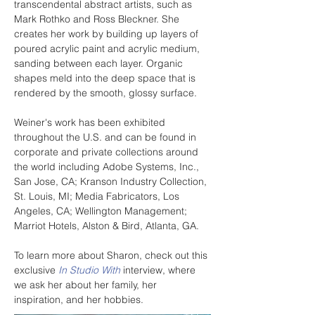
transcendental abstract artists, such as 
Mark Rothko and Ross Bleckner. She 
creates her work by building up layers of 
poured acrylic paint and acrylic medium, 
sanding between each layer. Organic 
shapes meld into the deep space that is 
rendered by the smooth, glossy surface.
Weiner's work has been exhibited 
throughout the U.S. and can be found in 
corporate and private collections around 
the world including Adobe Systems, Inc., 
San Jose, CA; Kranson Industry Collection, 
St. Louis, MI; Media Fabricators, Los 
Angeles, CA; Wellington Management; 
Marriot Hotels, Alston & Bird, Atlanta, GA.
To learn more about Sharon, check out this 
exclusive 
In Studio With
 interview, where 
we ask her about her family, her 
inspiration, and her hobbies.