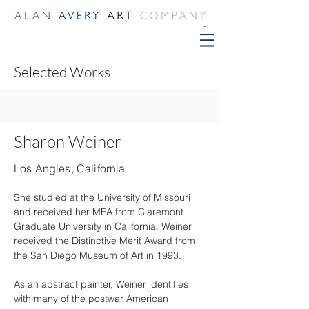
Selected Works
Sharon Weiner
Los Angles, California
She studied at the University of Missouri 
and received her MFA from Claremont 
Graduate University in California. Weiner 
received the Distinctive Merit Award from 
the San Diego Museum of Art in 1993.
As an abstract painter, Weiner identifies 
with many of the postwar American 