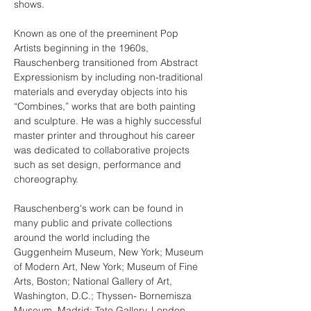
shows.
Known as one of the preeminent Pop 
Artists beginning in the 1960s, 
Rauschenberg transitioned from Abstract 
Expressionism by including non-traditional 
materials and everyday objects into his 
“Combines,” works that are both painting 
and sculpture. He was a highly successful 
master printer and throughout his career 
was dedicated to collaborative projects 
such as set design, performance and 
choreography.
Rauschenberg's work can be found in 
many public and private collections 
around the world including the 
Guggenheim Museum, New York; Museum 
of Modern Art, New York; Museum of Fine 
Arts, Boston; National Gallery of Art, 
Washington, D.C.; Thyssen- Bornemisza 
Museum, Madrid; Tate Gallery, London.