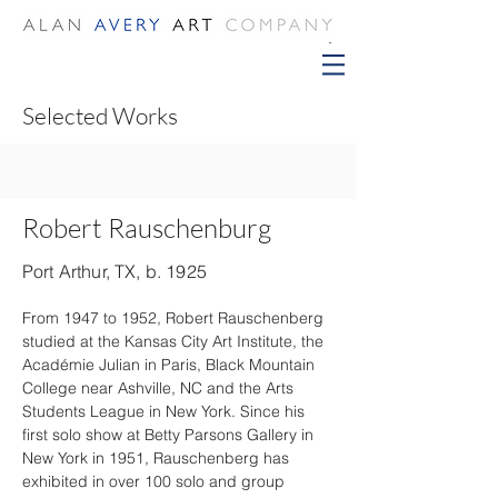
Selected Works
Robert Rauschenburg
Port Arthur, TX, b. 1925
From 1947 to 1952, Robert Rauschenberg 
studied at the Kansas City Art Institute, the 
Académie Julian in Paris, Black Mountain 
College near Ashville, NC and the Arts 
Students League in New York. Since his 
first solo show at Betty Parsons Gallery in 
New York in 1951, Rauschenberg has 
exhibited in over 100 solo and group 