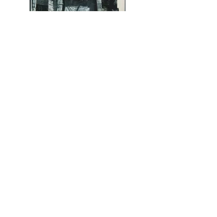
656 Miami Circle NE, Atlanta
GA 30324
Hours Tues-Sat 10am - 5pm
and by Appointment
info@alanaveryartcompany.com