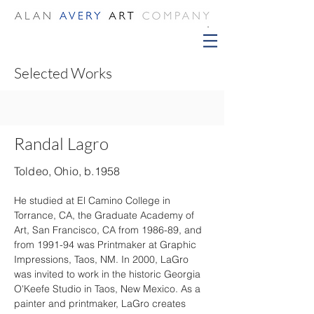
Selected Works
Randal Lagro
Toldeo, Ohio, b.1958
He studied at El Camino College in 
Torrance, CA, the Graduate Academy of 
Art, San Francisco, CA from 1986-89, and 
from 1991-94 was Printmaker at Graphic 
Impressions, Taos, NM. In 2000, LaGro 
was invited to work in the historic Georgia 
O'Keefe Studio in Taos, New Mexico. As a 
painter and printmaker, LaGro creates 