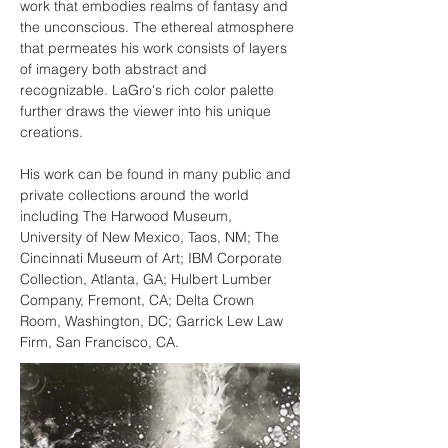
work that embodies realms of fantasy and 
the unconscious. The ethereal atmosphere 
that permeates his work consists of layers 
of imagery both abstract and 
recognizable. LaGro's rich color palette 
further draws the viewer into his unique 
creations.
His work can be found in many public and 
private collections around the world 
including The Harwood Museum, 
University of New Mexico, Taos, NM; The 
Cincinnati Museum of Art; IBM Corporate 
Collection, Atlanta, GA; Hulbert Lumber 
Company, Fremont, CA; Delta Crown 
Room, Washington, DC; Garrick Lew Law 
Firm, San Francisco, CA.