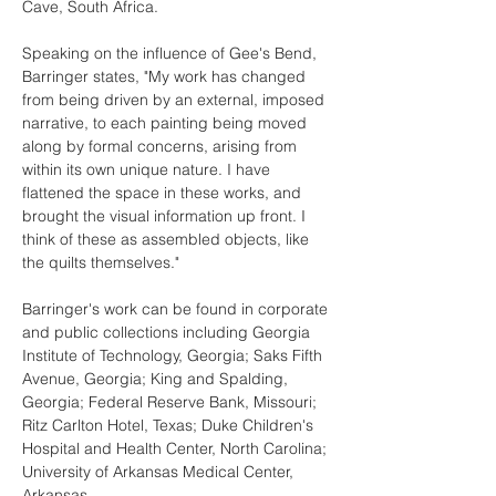
Cave, South Africa.
Speaking on the influence of Gee's Bend, 
Barringer states, "My work has changed 
from being driven by an external, imposed 
narrative, to each painting being moved 
along by formal concerns, arising from 
within its own unique nature. I have 
flattened the space in these works, and 
brought the visual information up front. I 
think of these as assembled objects, like 
the quilts themselves."
Barringer's work can be found in corporate 
and public collections including Georgia 
Institute of Technology, Georgia; Saks Fifth 
Avenue, Georgia; King and Spalding, 
Georgia; Federal Reserve Bank, Missouri; 
Ritz Carlton Hotel, Texas; Duke Children's 
Hospital and Health Center, North Carolina; 
University of Arkansas Medical Center, 
Arkansas.