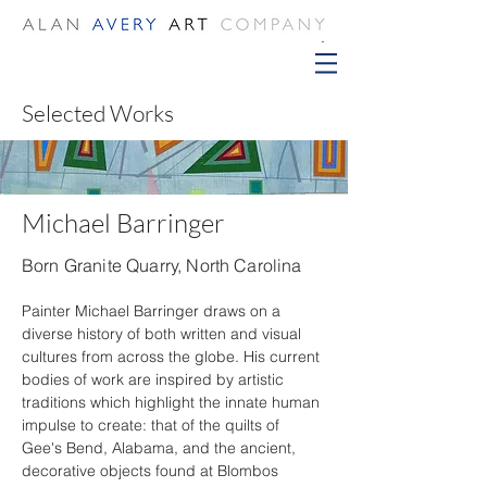
Selected Works
Michael Barringer
Born Granite Quarry, North Carolina
Painter Michael Barringer draws on a 
diverse history of both written and visual 
cultures from across the globe. His current 
bodies of work are inspired by artistic 
traditions which highlight the innate human 
impulse to create: that of the quilts of 
Gee's Bend, Alabama, and the ancient, 
decorative objects found at Blombos 