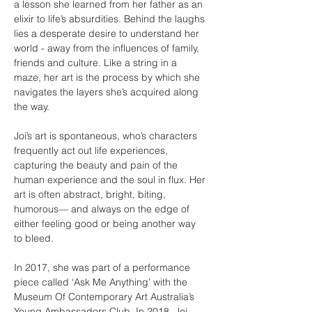
a lesson she learned from her father as an 
elixir to life’s absurdities. Behind the laughs 
lies a desperate desire to understand her 
world - away from the influences of family, 
friends and culture. Like a string in a 
maze, her art is the process by which she 
navigates the layers she’s acquired along 
the way.
Joi’s art is spontaneous, who’s characters 
frequently act out life experiences, 
capturing the beauty and pain of the 
human experience and the soul in flux. Her 
art is often abstract, bright, biting, 
humorous— and always on the edge of 
either feeling good or being another way 
to bleed.
In 2017, she was part of a performance 
piece called ‘Ask Me Anything’ with the 
Museum Of Contemporary Art Australia’s 
Young Ambassadors Club. In 2018, Joi 