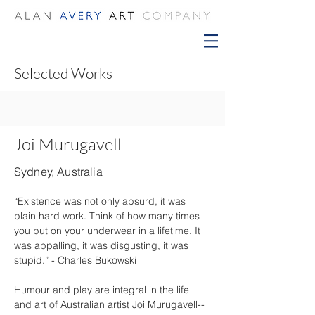
Selected Works
Joi Murugavell
Sydney, Australia
“Existence was not only absurd, it was 
plain hard work. Think of how many times 
you put on your underwear in a lifetime. It 
was appalling, it was disgusting, it was 
stupid.” - Charles Bukowski
Humour and play are integral in the life 
and art of Australian artist Joi Murugavell-- 