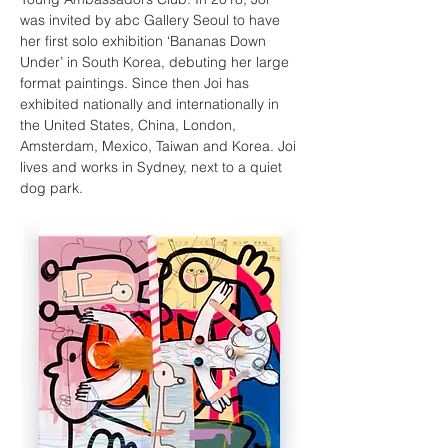
was invited by abc Gallery Seoul to have 
her first solo exhibition ‘Bananas Down 
Under’ in South Korea, debuting her large 
format paintings. Since then Joi has 
exhibited nationally and internationally in 
the United States, China, London, 
Amsterdam, Mexico, Taiwan and Korea. Joi 
lives and works in Sydney, next to a quiet 
dog park.