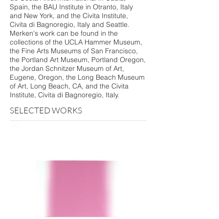
Spain, the BAU Institute in Otranto, Italy
and New York, and the Civita Institute,
Civita di Bagnoregio, Italy and Seattle.
Merken's work can be found in the
collections of the UCLA Hammer Museum,
the Fine Arts Museums of San Francisco,
the Portland Art Museum, Portland Oregon,
the Jordan Schnitzer Museum of Art,
Eugene, Oregon, the Long Beach Museum
of Art, Long Beach, CA, and the Civita
Institute, Civita di Bagnoregio, Italy.
SELECTED WORKS