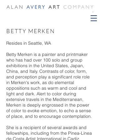
BETTY MERKEN
Resides in Seattle, WA
Betty Merken is a painter and printmaker
who has had over 100 solo and group
exhibitions in the United States, Japan,
China, and Italy. Contrasts of color, form,
and perception play a significant role role
in Merken's work, as do elemental
oppositions such as warm and cool and
light and dark. Alert to color during
extensive travels in the Mediterranean,
Merken is deeply engrossed in the power
of color to evoke emotion, to echo a sense
of place, and to encourage contemplation.
She is a recipient of several awards and
fellowships, including from the Pinea-Linea
de Costa Artist International in Cadiz,