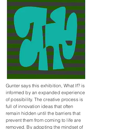
Gunter says this exhibition, What If? is
informed by an expanded experience
of possibility. The creative process is
full of innovation ideas that often
remain hidden until the barriers that
prevent them from coming to life are
removed. By adopting the mindset of