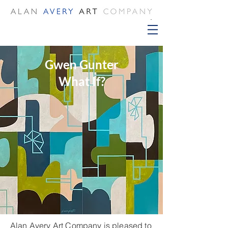
Gwen Gunter
What If?
Alan Avery Art Company is pleased to