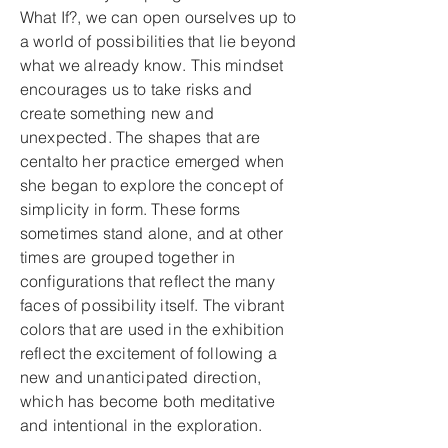
What If?, we can open ourselves up to
a world of possibilities that lie beyond
what we already know. This mindset
encourages us to take risks and
create something new and
unexpected. The shapes that are
centalto her practice emerged when
she began to explore the concept of
simplicity in form. These forms
sometimes stand alone, and at other
times are grouped together in
configurations that reflect the many
faces of possibility itself. The vibrant
colors that are used in the exhibition
reflect the excitement of following a
new and unanticipated direction,
which has become both meditative
and intentional in the exploration.