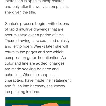
interaction is open to interpretation
and only after the work is complete is
she given the title.
Gunter's process begins with dozens
of rapid intuitive drawings that are
accumulated over a period of time.
These drawings are executed quickly
and left to ripen. Weeks later, she will
return to the pages and see which
composition grabs her attention. As
color and line are added, changes
are made seeking balance and
cohesion. When the shapes, as
characters, have made their statement
and fallen into harmony, she knows
the painting is done.