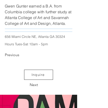
Gwen Gunter earned a B.A. from
Columbia college with further study at
Atlanta College of Art and Savannah
College of Art and Design, Atlanta.
656 Miami Circle NE, Atlanta GA 30324
Hours Tues-Sat 10am - 5pm
Previous
Inquire
Next