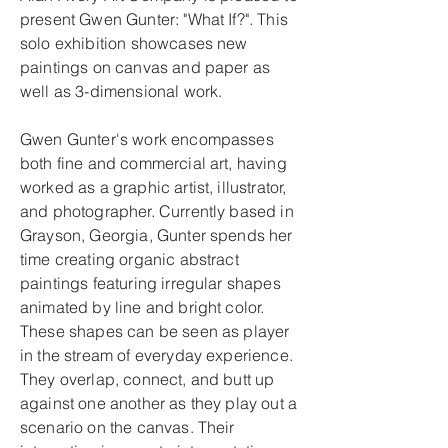
present Gwen Gunter: "What If?". This
solo exhibition showcases new
paintings on canvas and paper as
well as 3-dimensional work.
Gwen Gunter's work encompasses
both fine and commercial art, having
worked as a graphic artist, illustrator,
and photographer. Currently based in
Grayson, Georgia, Gunter spends her
time creating organic abstract
paintings featuring irregular shapes
animated by line and bright color.
These shapes can be seen as player
in the stream of everyday experience.
They overlap, connect, and butt up
against one another as they play out a
scenario on the canvas. Their