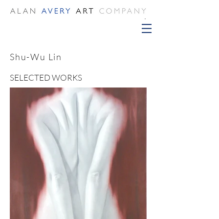
Shu-Wu Lin
SELECTED WORKS