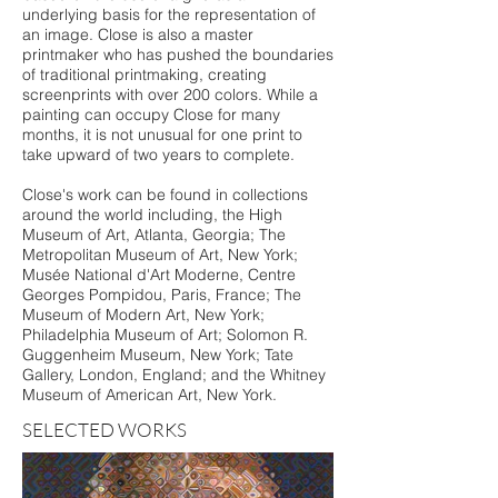
underlying basis for the representation of
an image. Close is also a master
printmaker who has pushed the boundaries
of traditional printmaking, creating
screenprints with over 200 colors. While a
painting can occupy Close for many
months, it is not unusual for one print to
take upward of two years to complete.
Close's work can be found in collections
around the world including, the High
Museum of Art, Atlanta, Georgia; The
Metropolitan Museum of Art, New York;
Musée National d'Art Moderne, Centre
Georges Pompidou, Paris, France; The
Museum of Modern Art, New York;
Philadelphia Museum of Art; Solomon R.
Guggenheim Museum, New York; Tate
Gallery, London, England; and the Whitney
Museum of American Art, New York.
SELECTED WORKS