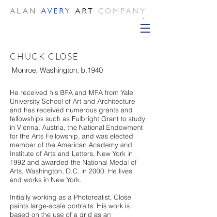
CHUCK CLOSE
Monroe, Washington, b.1940
He received his BFA and MFA from Yale
University School of Art and Architecture
and has received numerous grants and
fellowships such as Fulbright Grant to study
in Vienna, Austria, the National Endowment
for the Arts Fellowship, and was elected
member of the American Academy and
Institute of Arts and Letters, New York in
1992 and awarded the National Medal of
Arts, Washington, D.C. in 2000. He lives
and works in New York.
Initially working as a Photorealist, Close
paints large-scale portraits. His work is
based on the use of a grid as an